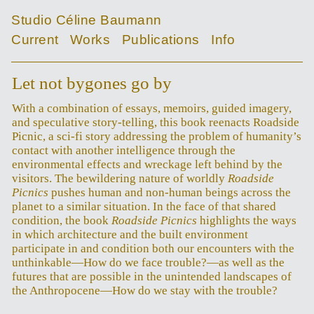
Studio Céline Baumann
Current
Works
Publications
Info
Let not bygones go by
With a combination of essays, memoirs, guided imagery,
and speculative story-telling, this book reenacts Roadside
Picnic, a sci-fi story addressing the problem of humanity’s
contact with another intelligence through the
environmental effects and wreckage left behind by the
visitors. The bewildering nature of worldly
Roadside
Picnics
pushes human and non-human beings across the
planet to a similar situation. In the face of that shared
condition, the book
Roadside Picnics
highlights the ways
in which architecture and the built environment
participate in and condition both our encounters with the
unthinkable—How do we face trouble?—as well as the
futures that are possible in the unintended landscapes of
the Anthropocene—How do we stay with the trouble?