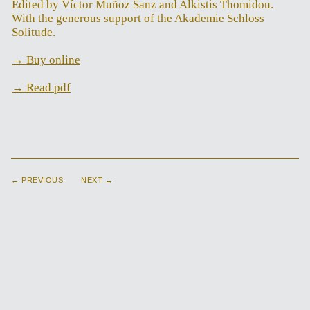
Edited by Víctor Muñoz Sanz and Alkistis Thomidou.
With the generous support of the Akademie Schloss
Solitude.
→ Buy online
→ Read pdf
← PREVIOUS
NEXT →