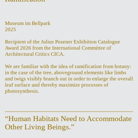
Museum im Bellpark
2025
Recipient of the Julius Posener Exhibition Catalogue
Award 2026 from the International Committee of
Architectural Critics CICA.
We are familiar with the idea of ramification from botany:
in the case of the tree, aboveground elements like limbs
and twigs visibly branch out in order to enlarge the overall
leaf surface and thereby maximize processes of
photosynthesis.
“Human Habitats Need to Accommodate
Other Living Beings.”