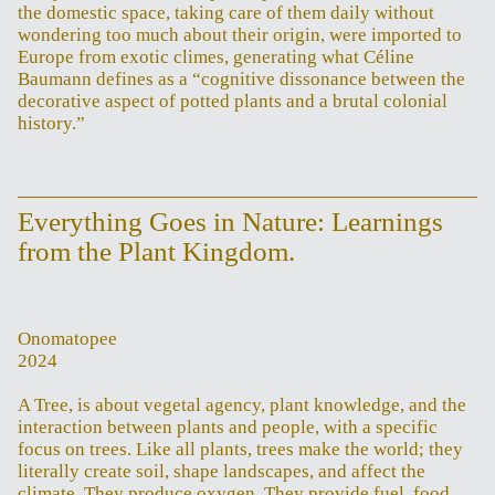
the domestic space, taking care of them daily without
wondering too much about their origin, were imported to
Europe from exotic climes, generating what Céline
Baumann defines as a “cognitive dissonance between the
decorative aspect of potted plants and a brutal colonial
history.”
Everything Goes in Nature: Learnings
from the Plant Kingdom.
Onomatopee
2024
A Tree, is about vegetal agency, plant knowledge, and the
interaction between plants and people, with a specific
focus on trees. Like all plants, trees make the world; they
literally create soil, shape landscapes, and affect the
climate. They produce oxygen. They provide fuel, food,