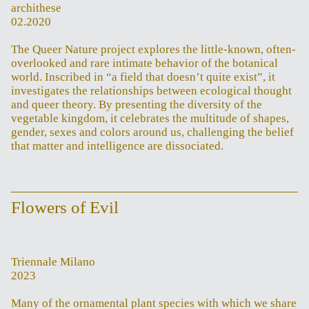
archithese
02.2020
The Queer Nature project explores the little-known, often-
overlooked and rare intimate behavior of the botanical
world. Inscribed in “a field that doesn’t quite exist”, it
investigates the relationships between ecological thought
and queer theory. By presenting the diversity of the
vegetable kingdom, it celebrates the multitude of shapes,
gender, sexes and colors around us, challenging the belief
that matter and intelligence are dissociated.
Flowers of Evil
Triennale Milano
2023
Many of the ornamental plant species with which we share