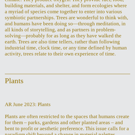
building materials, and shelter, and form ecologies where
a myriad of species come together to enter into various
symbiotic partnerships. Trees are wonderful to think with,
and humans have been doing so—through meditation, in
all kinds of storytelling, and as partners in problem-
solving—probably for as long as they have walked the
earth. Trees are also time tellers, rather than following
industrial time, clock time, or any time defined by human
activity, trees relate to their own experience of time.
Plants
AR June 2023: Plants
Plants are often restricted to the spaces that humans create
for them – parks, gardens and other planted areas – and
bent to profit or aesthetic preference. This issue calls for a
paradigm shift beyond a change in material palettes.