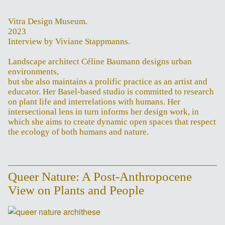
Vitra Design Museum.
2023
Interview by Viviane Stappmanns.
Landscape architect Céline Baumann designs urban
environments,
but she also maintains a prolific practice as an artist and
educator. Her Basel-based studio is committed to research
on plant life and interrelations with humans. Her
intersectional lens in turn informs her design work, in
which she aims to create dynamic open spaces that respect
the ecology of both humans and nature.
Queer Nature: A Post-Anthropocene
View on Plants and People