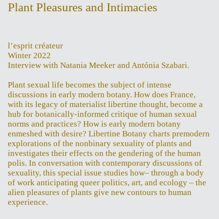
Plant Pleasures and Intimacies
l’esprit créateur
Winter 2022
Interview with Natania Meeker and Antónia Szabari.
Plant sexual life becomes the subject of intense
discussions in early modern botany. How does France,
with its legacy of materialist libertine thought, become a
hub for botanically-informed critique of human sexual
norms and practices? How is early modern botany
enmeshed with desire? Libertine Botany charts premodern
explorations of the nonbinary sexuality of plants and
investigates their effects on the gendering of the human
polis. In conversation with contemporary discussions of
sexuality, this special issue studies how– through a body
of work anticipating queer politics, art, and ecology – the
alien pleasures of plants give new contours to human
experience.