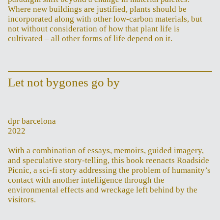
Where new buildings are justified, plants should be
incorporated along with other low-carbon materials, but
not without consideration of how that plant life is
cultivated – all other forms of life depend on it.
Let not bygones go by
dpr barcelona
2022
With a combination of essays, memoirs, guided imagery,
and speculative story-telling, this book reenacts Roadside
Picnic, a sci-fi story addressing the problem of humanity’s
contact with another intelligence through the
environmental effects and wreckage left behind by the
visitors.