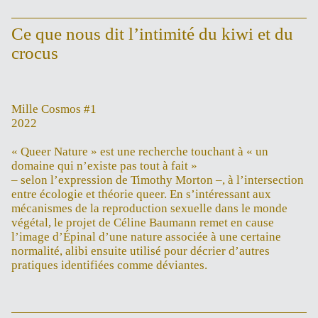
Ce que nous dit l’intimité du kiwi et du
crocus
Mille Cosmos #1
2022
« Queer Nature » est une recherche touchant à « un
domaine qui n’existe pas tout à fait »
– selon l’expression de Timothy Morton –, à l’intersection
entre écologie et théorie queer. En s’intéressant aux
mécanismes de la reproduction sexuelle dans le monde
végétal, le projet de Céline Baumann remet en cause
l’image d’Épinal d’une nature associée à une certaine
normalité, alibi ensuite utilisé pour décrier d’autres
pratiques identifiées comme déviantes.