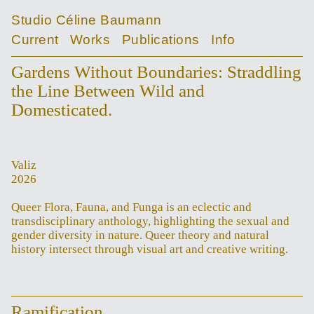
Studio Céline Baumann
Current
Works
Publications
Info
Gardens Without Boundaries: Straddling
the Line Between Wild and
Domesticated.
Valiz
2026
Queer Flora, Fauna, and Funga is an eclectic and
transdisciplinary anthology, highlighting the sexual and
gender diversity in nature. Queer theory and natural
history intersect through visual art and creative writing.
Ramification